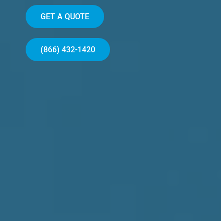
GET A QUOTE
(866) 432-1420