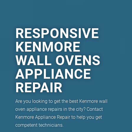
RESPONSIVE
KENMORE
WALL OVENS
APPLIANCE
REPAIR
Are you looking to get the best Kenmore wall
oven appliance repairs in the city? Contact
Kenmore Appliance Repair to help you get
competent technicians.