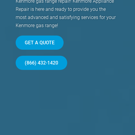
Kenmore gas range repair! Kenmore Appliance
Repair is here and ready to provide you the
most advanced and satisfying services for your
Kenmore gas range!
GET A QUOTE
(866) 432-1420