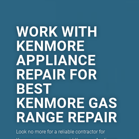
WORK WITH
KENMORE
APPLIANCE
REPAIR FOR
BEST
KENMORE GAS
RANGE REPAIR
Look no more for a reliable contractor for