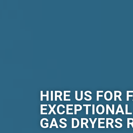
HIRE US FOR 
EXCEPTIONA
GAS DRYERS R