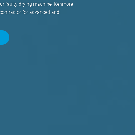
our faulty drying machine! Kenmore
 contractor for advanced and
0