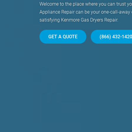
Welcome to the place where you can trust y
Appliance Repair can be your one-call-away
satisfying Kenmore Gas Dryers Repair.
GET A QUOTE
(866) 432-142