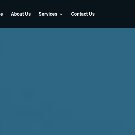
e
About Us
Services
Contact Us