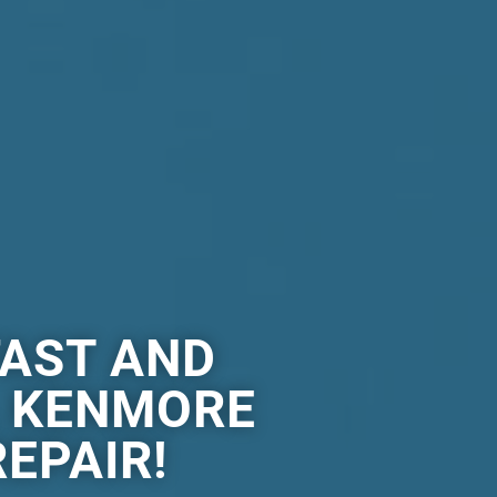
FAST AND
L KENMORE
EPAIR!