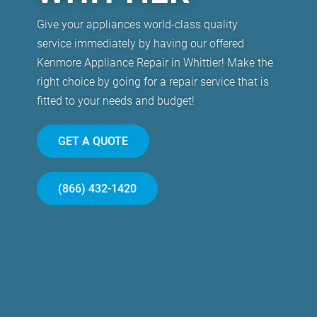
Give your appliances world-class quality
service immediately by having our offered
Kenmore Appliance Repair in Whittier! Make the
right choice by going for a repair service that is
fitted to your needs and budget!
GET A QUOTE
(866) 432-1420