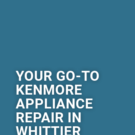
YOUR GO-TO
KENMORE
APPLIANCE
REPAIR IN
WHITTIER