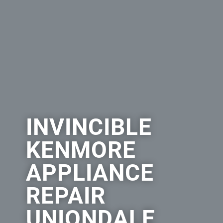
INVINCIBLE
KENMORE
APPLIANCE
REPAIR
UNIONDALE