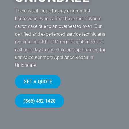
There is still hope for any disgruntled
homeowner who cannot bake their favorite
carrot cake due to an overheated oven. Our
certified and experienced service technicians
repair all models of Kenmore appliances, so
call us today to schedule an appointment for
unrivaled Kenmore Appliance Repair in
Uniondale.
GET A QUOTE
(866) 432-1420