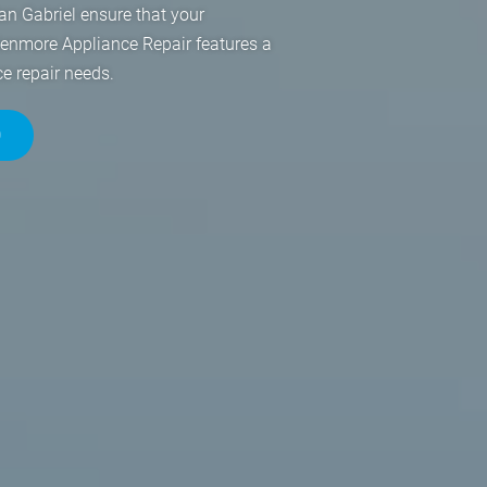
an Gabriel ensure that your
Kenmore Appliance Repair features a
ce repair needs.
0