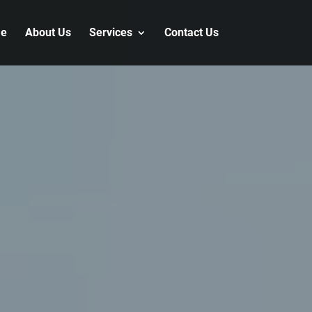
e
About Us
Services
Contact Us