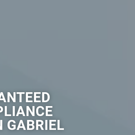
ANTEED
PLIANCE
N GABRIEL