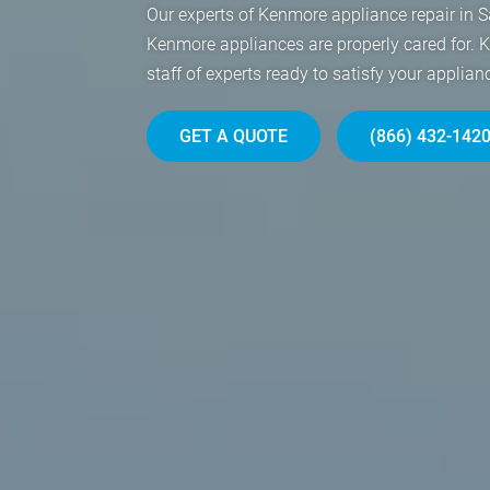
Our experts of Kenmore appliance repair in S
Kenmore appliances are properly cared for. 
staff of experts ready to satisfy your applian
GET A QUOTE
(866) 432-142