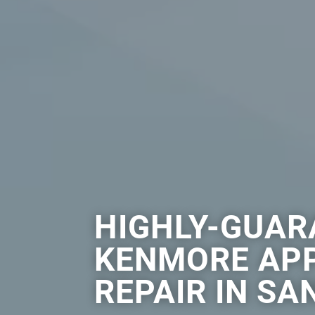
HIGHLY-GUAR
KENMORE AP
REPAIR IN SA