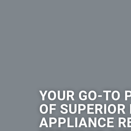
YOUR GO-TO 
OF SUPERIOR
APPLIANCE RE