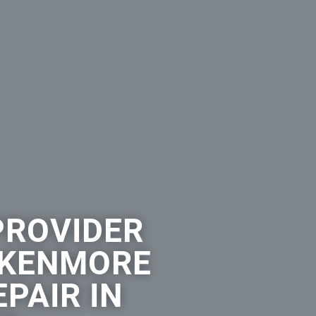
PROVIDER
 KENMORE
PAIR IN