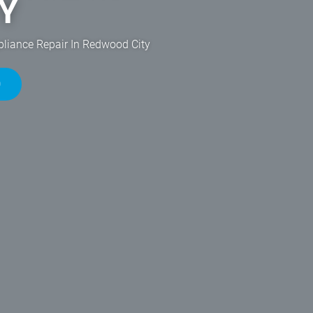
Y
pliance Repair In Redwood City
0