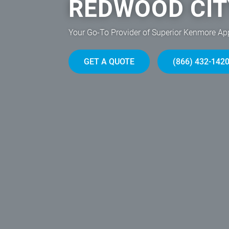
REDWOOD CIT
Your Go-To Provider of Superior Kenmore Ap
GET A QUOTE
(866) 432-142