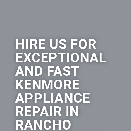
HIRE US FOR
EXCEPTIONAL
AND FAST
KENMORE
APPLIANCE
REPAIR IN
RANCHO