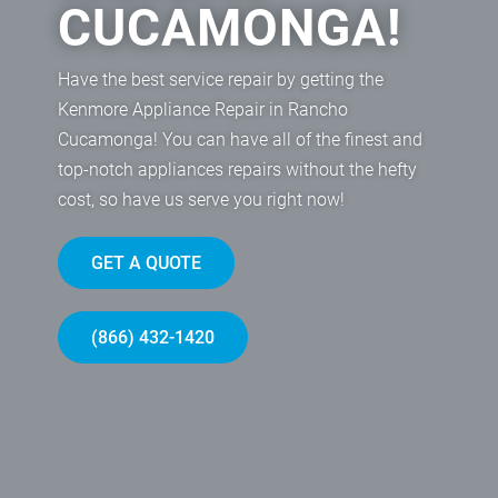
CUCAMONGA!
Have the best service repair by getting the
Kenmore Appliance Repair in Rancho
Cucamonga! You can have all of the finest and
top-notch appliances repairs without the hefty
cost, so have us serve you right now!
GET A QUOTE
(866) 432-1420