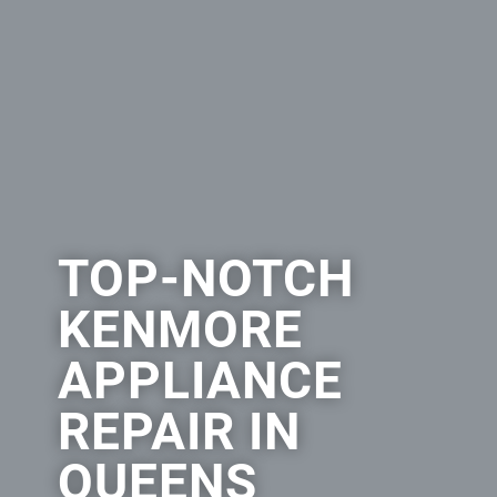
TOP-NOTCH
KENMORE
APPLIANCE
REPAIR IN
QUEENS