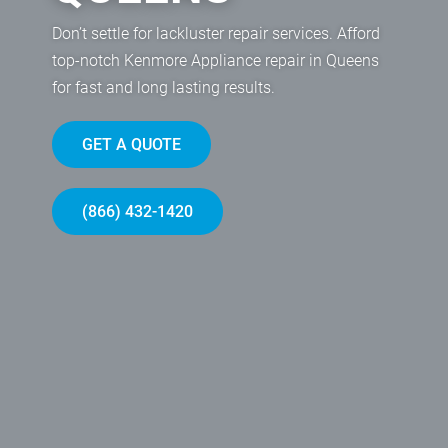
Don’t settle for lackluster repair services. Afford
top-notch Kenmore Appliance repair in Queens
for fast and long lasting results.
GET A QUOTE
(866) 432-1420