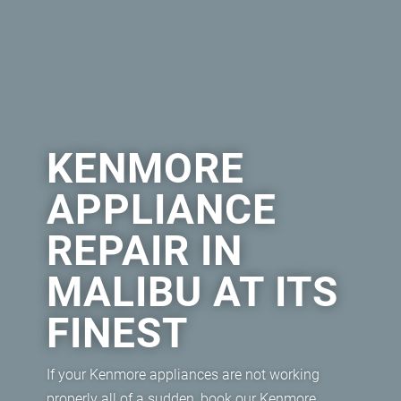
KENMORE
APPLIANCE
REPAIR IN
MALIBU AT ITS
FINEST
If your Kenmore appliances are not working
properly all of a sudden, book our Kenmore