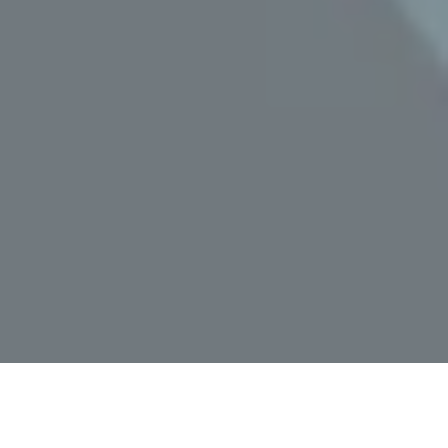
Home
»
Malibu