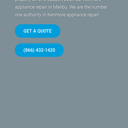
appliance repair in Malibu. We are the number
one authority in Kenmore appliance repair.
GET A QUOTE
(866) 432-1420