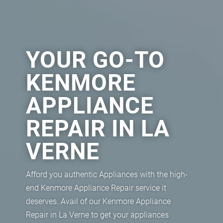
YOUR GO-TO
KENMORE
APPLIANCE
REPAIR IN LA
VERNE
Afford you authentic Appliances with the high-
end Kenmore Appliance Repair service it
deserves. Avail of our Kenmore Appliance
Repair in La Verne to get your appliances