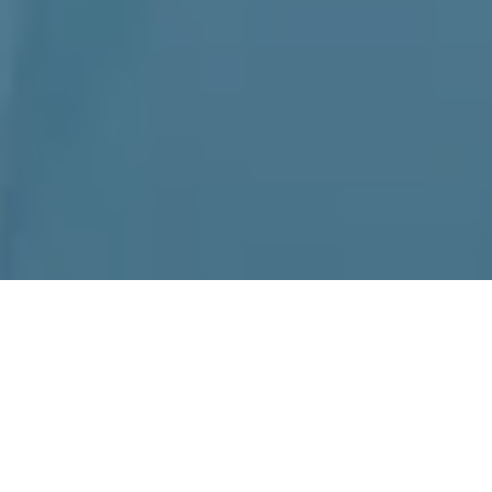
Home
»
La Verne
Top-Tier Kenmore
Appliance Repair