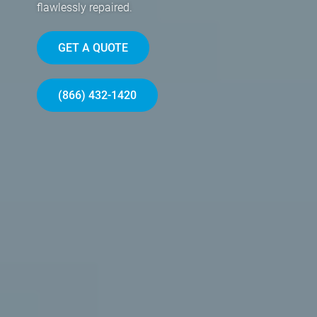
flawlessly repaired.
GET A QUOTE
(866) 432-1420