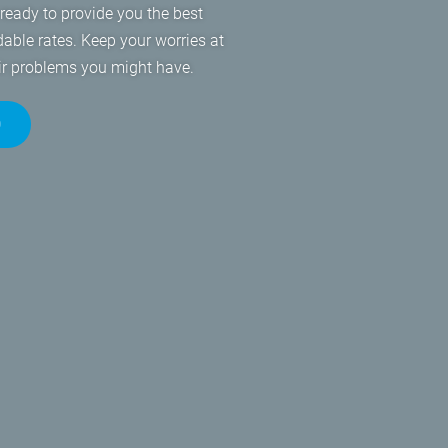
eady to provide you the best
dable rates. Keep your worries at
air problems you might have.
0