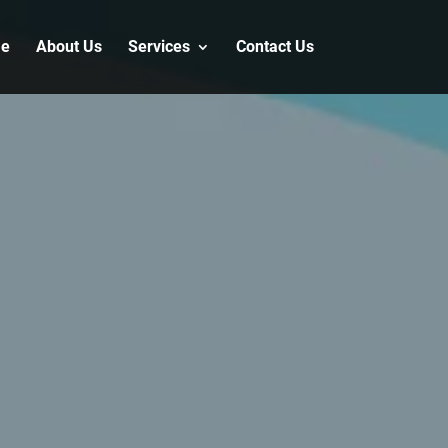
e
About Us
Services
Contact Us