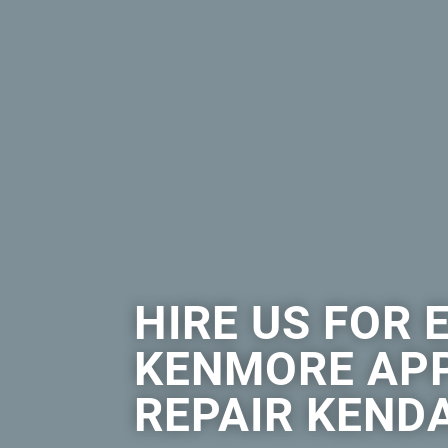
HIRE US FOR 
KENMORE AP
REPAIR KEND