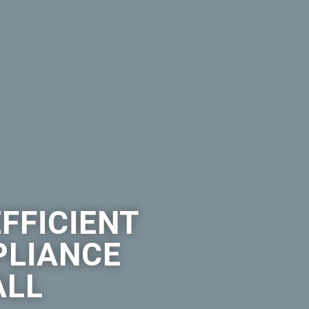
EFFICIENT
PLIANCE
ALL