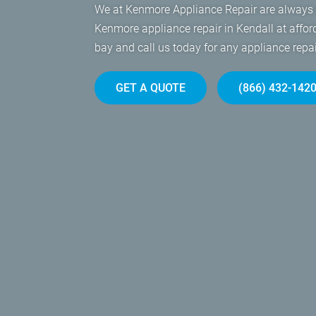
We at Kenmore Appliance Repair are always r
Kenmore appliance repair in Kendall at affor
bay and call us today for any appliance rep
GET A QUOTE
(866) 432-142