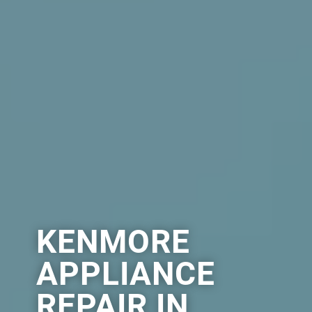
KENMORE
APPLIANCE
REPAIR IN