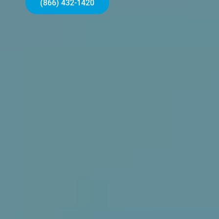
(866) 432-1420