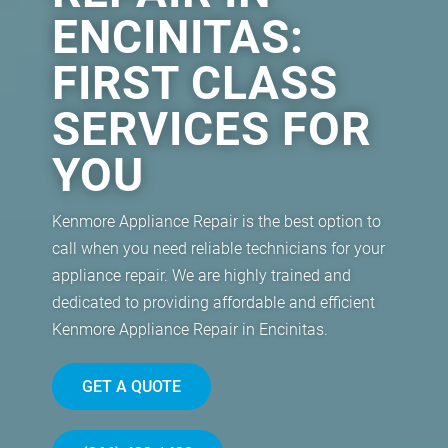
ENCINITAS:
FIRST CLASS
SERVICES FOR
YOU
Kenmore Appliance Repair is the best option to
call when you need reliable technicians for your
appliance repair. We are highly trained and
dedicated to providing affordable and efficient
Kenmore Appliance Repair in Encinitas.
GET A QUOTE