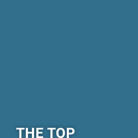
THE TOP