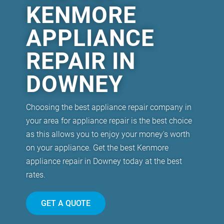
KENMORE
APPLIANCE
REPAIR IN
DOWNEY
Choosing the best appliance repair company in
your area for appliance repair is the best choice
as this allows you to enjoy your money's worth
on your appliance. Get the best Kenmore
appliance repair in Downey today at the best
rates.
GET A QUOTE