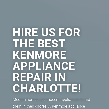
HIRE US FOR
THE BEST
KENMORE
APPLIANCE
REPAIR IN
CHARLOTTE!
Modern homes use modern appliances to aid
them in their chores. A Kenmore appliance