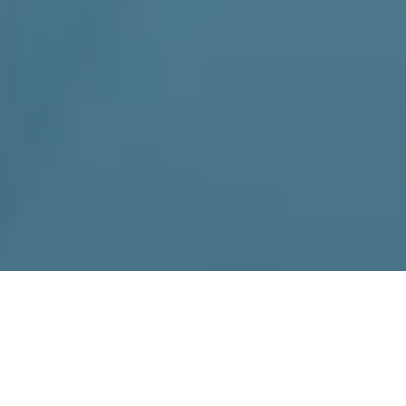
Home
»
Charlotte
Kenmore Appliance