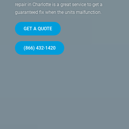
repair in Charlotte is a great service to get a
guaranteed fix when the units malfunction.
GET A QUOTE
(866) 432-1420