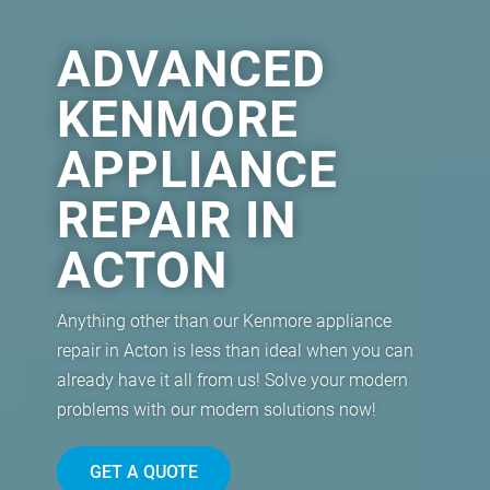
ADVANCED
KENMORE
APPLIANCE
REPAIR IN
ACTON
Anything other than our Kenmore appliance
repair in Acton is less than ideal when you can
already have it all from us! Solve your modern
problems with our modern solutions now!
GET A QUOTE