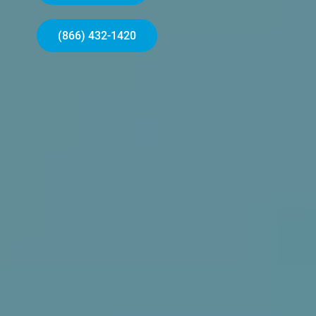
(866) 432-1420